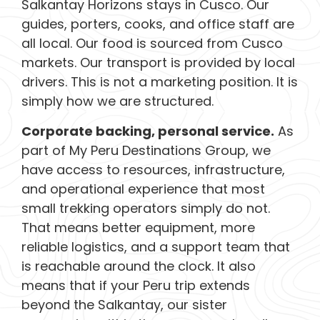
Salkantay Horizons stays in Cusco. Our
guides, porters, cooks, and office staff are
all local. Our food is sourced from Cusco
markets. Our transport is provided by local
drivers. This is not a marketing position. It is
simply how we are structured.
Corporate backing, personal service.
As
part of My Peru Destinations Group, we
have access to resources, infrastructure,
and operational experience that most
small trekking operators simply do not.
That means better equipment, more
reliable logistics, and a support team that
is reachable around the clock. It also
means that if your Peru trip extends
beyond the Salkantay, our sister