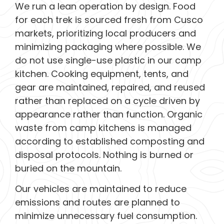
We run a lean operation by design. Food
for each trek is sourced fresh from Cusco
markets, prioritizing local producers and
minimizing packaging where possible. We
do not use single-use plastic in our camp
kitchen. Cooking equipment, tents, and
gear are maintained, repaired, and reused
rather than replaced on a cycle driven by
appearance rather than function. Organic
waste from camp kitchens is managed
according to established composting and
disposal protocols. Nothing is burned or
buried on the mountain.
Our vehicles are maintained to reduce
emissions and routes are planned to
minimize unnecessary fuel consumption.