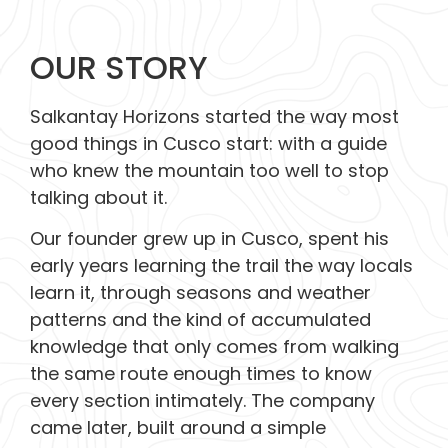
OUR STORY
Salkantay Horizons started the way most
good things in Cusco start: with a guide
who knew the mountain too well to stop
talking about it.
Our founder grew up in Cusco, spent his
early years learning the trail the way locals
learn it, through seasons and weather
patterns and the kind of accumulated
knowledge that only comes from walking
the same route enough times to know
every section intimately. The company
came later, built around a simple