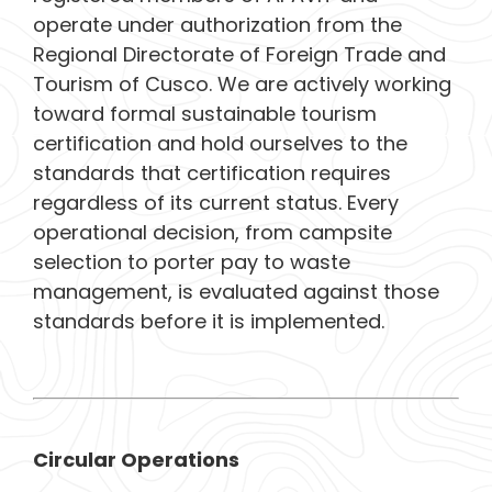
operate under authorization from the
Regional Directorate of Foreign Trade and
Tourism of Cusco. We are actively working
toward formal sustainable tourism
certification and hold ourselves to the
standards that certification requires
regardless of its current status. Every
operational decision, from campsite
selection to porter pay to waste
management, is evaluated against those
standards before it is implemented.
Circular Operations