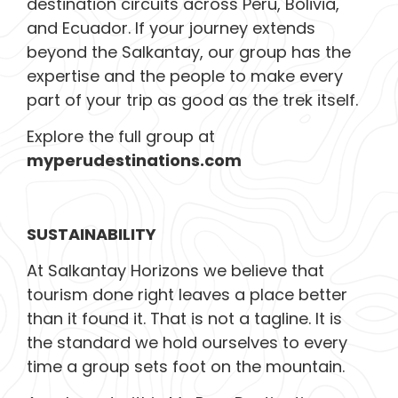
destination circuits across Peru, Bolivia,
and Ecuador. If your journey extends
beyond the Salkantay, our group has the
expertise and the people to make every
part of your trip as good as the trek itself.
Explore the full group at
myperudestinations.com
SUSTAINABILITY
At Salkantay Horizons we believe that
tourism done right leaves a place better
than it found it. That is not a tagline. It is
the standard we hold ourselves to every
time a group sets foot on the mountain.