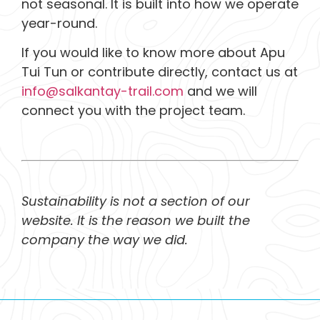
not seasonal. It is built into how we operate
year-round.
If you would like to know more about Apu
Tui Tun or contribute directly, contact us at
info@salkantay-trail.com
and we will
connect you with the project team.
Sustainability is not a section of our
website. It is the reason we built the
company the way we did.