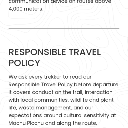
communication device on routes above
4,000 meters.
RESPONSIBLE TRAVEL
POLICY
We ask every trekker to read our
Responsible Travel Policy before departure.
It covers conduct on the trail, interaction
with local communities, wildlife and plant
life, waste management, and our
expectations around cultural sensitivity at
Machu Picchu and along the route.