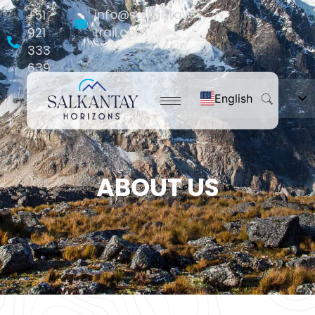
info@salkantay-
+51
trail.com
921
333
639
English
Español
Français
Português do Brasil
ABOUT US
Deutsch
Nederlands