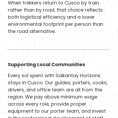
When trekkers return to Cusco by train
rather than by road, that choice reflects
both logistical efficiency and a lower
environmental footprint per person than
the road alternative.
Supporting Local Communities
Every sol spent with Salkantay Horizons
stays in Cusco. Our guides, porters, cooks,
drivers, and office team are all from the
region. We pay above minimum wage
across every role, provide proper
equipment to our porter team, and invest