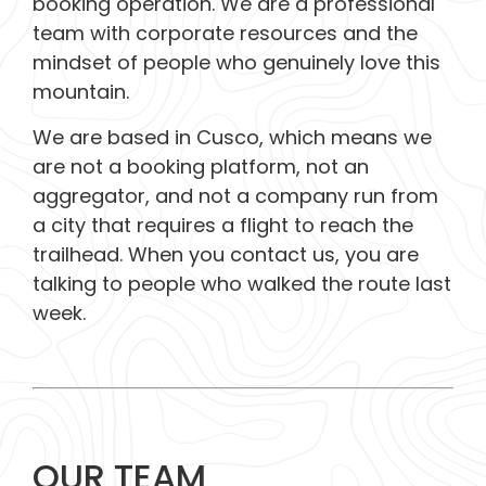
booking operation. We are a professional
team with corporate resources and the
mindset of people who genuinely love this
mountain.
We are based in Cusco, which means we
are not a booking platform, not an
aggregator, and not a company run from
a city that requires a flight to reach the
trailhead. When you contact us, you are
talking to people who walked the route last
week.
OUR TEAM