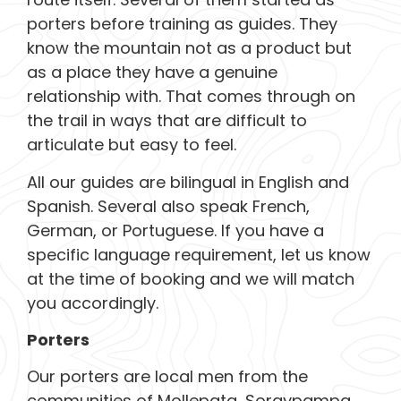
porters before training as guides. They
know the mountain not as a product but
as a place they have a genuine
relationship with. That comes through on
the trail in ways that are difficult to
articulate but easy to feel.
All our guides are bilingual in English and
Spanish. Several also speak French,
German, or Portuguese. If you have a
specific language requirement, let us know
at the time of booking and we will match
you accordingly.
Porters
Our porters are local men from the
communities of Mollepata, Soraypampa,