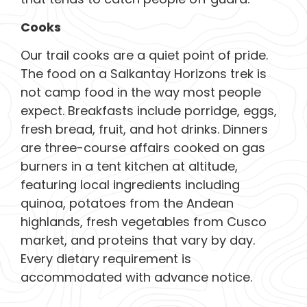
Cooks
Our trail cooks are a quiet point of pride.
The food on a Salkantay Horizons trek is
not camp food in the way most people
expect. Breakfasts include porridge, eggs,
fresh bread, fruit, and hot drinks. Dinners
are three-course affairs cooked on gas
burners in a tent kitchen at altitude,
featuring local ingredients including
quinoa, potatoes from the Andean
highlands, fresh vegetables from Cusco
market, and proteins that vary by day.
Every dietary requirement is
accommodated with advance notice.