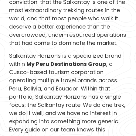
conviction: that the Salkantay is one of the
most extraordinary trekking routes in the
world, and that most people who walk it
deserve a better experience than the
overcrowded, under-resourced operations
that had come to dominate the market.
Salkantay Horizons is a specialized brand
within
My Peru Destinations Group
, a
Cusco-based tourism corporation
operating multiple travel brands across
Peru, Bolivia, and Ecuador. Within that
portfolio, Salkantay Horizons has a single
focus: the Salkantay route. We do one trek,
we do it well, and we have no interest in
expanding into something more generic.
Every guide on our team knows this