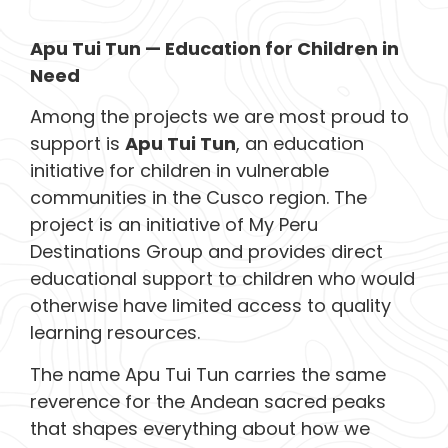
Apu Tui Tun — Education for Children in
Need
Among the projects we are most proud to
support is
Apu Tui Tun
, an education
initiative for children in vulnerable
communities in the Cusco region. The
project is an initiative of My Peru
Destinations Group and provides direct
educational support to children who would
otherwise have limited access to quality
learning resources.
The name Apu Tui Tun carries the same
reverence for the Andean sacred peaks
that shapes everything about how we