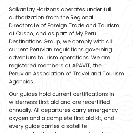
Salkantay Horizons operates under full
authorization from the Regional
Directorate of Foreign Trade and Tourism
of Cusco, and as part of My Peru
Destinations Group, we comply with all
current Peruvian regulations governing
adventure tourism operations. We are
registered members of APAVIT, the
Peruvian Association of Travel and Tourism
Agencies.
Our guides hold current certifications in
wilderness first aid and are recertified
annually. All departures carry emergency
oxygen and a complete first aid kit, and
every guide carries a satellite