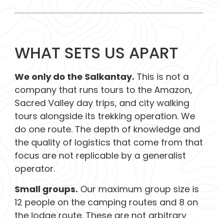
WHAT SETS US APART
We only do the Salkantay.
This is not a
company that runs tours to the Amazon,
Sacred Valley day trips, and city walking
tours alongside its trekking operation. We
do one route. The depth of knowledge and
the quality of logistics that come from that
focus are not replicable by a generalist
operator.
Small groups.
Our maximum group size is
12 people on the camping routes and 8 on
the lodge route. These are not arbitrary