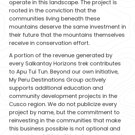
operate in this landscape. The project is
rooted in the conviction that the
communities living beneath these
mountains deserve the same investment in
their future that the mountains themselves
receive in conservation effort.
A portion of the revenue generated by
every Salkantay Horizons trek contributes
to Apu Tui Tun. Beyond our own initiative,
My Peru Destinations Group actively
supports additional education and
community development projects in the
Cusco region. We do not publicize every
project by name, but the commitment to
reinvesting in the communities that make
this business possible is not optional and