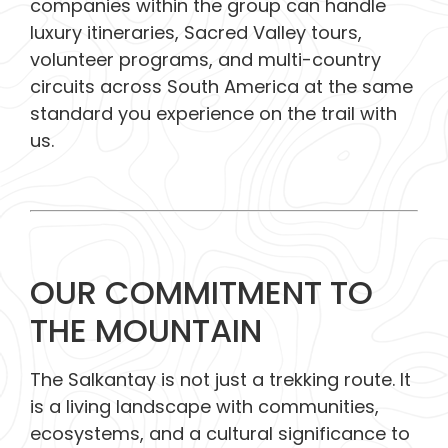
companies within the group can handle
luxury itineraries, Sacred Valley tours,
volunteer programs, and multi-country
circuits across South America at the same
standard you experience on the trail with
us.
OUR COMMITMENT TO
THE MOUNTAIN
The Salkantay is not just a trekking route. It
is a living landscape with communities,
ecosystems, and a cultural significance to