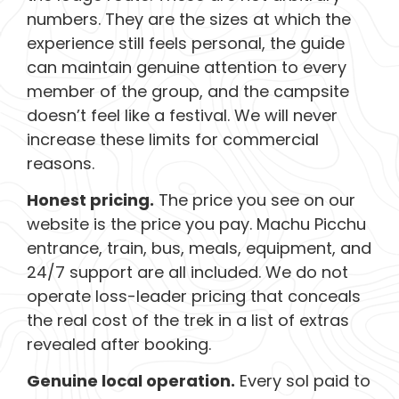
numbers. They are the sizes at which the
experience still feels personal, the guide
can maintain genuine attention to every
member of the group, and the campsite
doesn’t feel like a festival. We will never
increase these limits for commercial
reasons.
Honest pricing.
The price you see on our
website is the price you pay. Machu Picchu
entrance, train, bus, meals, equipment, and
24/7 support are all included. We do not
operate loss-leader pricing that conceals
the real cost of the trek in a list of extras
revealed after booking.
Genuine local operation.
Every sol paid to