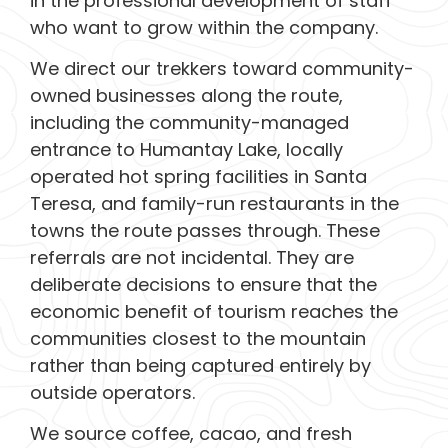
in the professional development of staff
who want to grow within the company.
We direct our trekkers toward community-
owned businesses along the route,
including the community-managed
entrance to Humantay Lake, locally
operated hot spring facilities in Santa
Teresa, and family-run restaurants in the
towns the route passes through. These
referrals are not incidental. They are
deliberate decisions to ensure that the
economic benefit of tourism reaches the
communities closest to the mountain
rather than being captured entirely by
outside operators.
We source coffee, cacao, and fresh