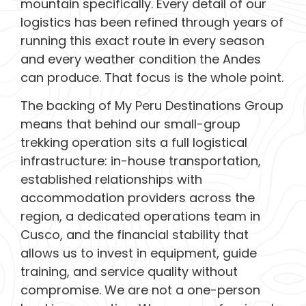
mountain specifically. Every detail of our
logistics has been refined through years of
running this exact route in every season
and every weather condition the Andes
can produce. That focus is the whole point.
The backing of My Peru Destinations Group
means that behind our small-group
trekking operation sits a full logistical
infrastructure: in-house transportation,
established relationships with
accommodation providers across the
region, a dedicated operations team in
Cusco, and the financial stability that
allows us to invest in equipment, guide
training, and service quality without
compromise. We are not a one-person