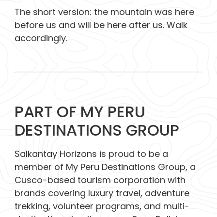
The short version: the mountain was here
before us and will be here after us.
Walk
accordingly.
PART OF MY PERU
DESTINATIONS GROUP
Salkantay Horizons is proud to be a
member of My Peru Destinations Group, a
Cusco-based tourism corporation with
brands covering luxury travel, adventure
trekking, volunteer programs, and multi-