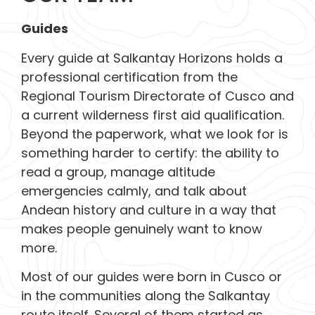
Guides
Every guide at Salkantay Horizons holds a
professional certification from the
Regional Tourism Directorate of Cusco and
a current wilderness first aid qualification.
Beyond the paperwork, what we look for is
something harder to certify: the ability to
read a group, manage altitude
emergencies calmly, and talk about
Andean history and culture in a way that
makes people genuinely want to know
more.
Most of our guides were born in Cusco or
in the communities along the Salkantay
route itself. Several of them started as