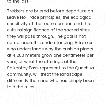
to the last.
Trekkers are briefed before departure on
Leave No Trace principles, the ecological
sensitivity of the route corridor, and the
cultural significance of the sacred sites
they will pass through. The goal is not
compliance. It is understanding. A trekker
who understands why the cushion plants
at 4,200 meters grow one centimeter per
year, or what the offerings at the
Salkantay Pass represent to the Quechua
community, will treat the landscape
differently than one who has simply been
told the rules.