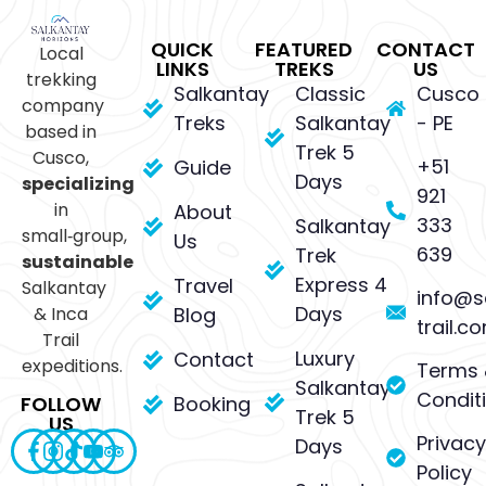
QUICK
FEATURED
CONTACT
Local
LINKS
TREKS
US
trekking
Salkantay
Classic
Cusco
company
Treks
Salkantay
- PE
based in
Trek 5
Cusco,
+51
Guide
Days
specializing
921
in
About
333
Salkantay
small‑group,
Us
639
Trek
sustainable
Express 4
Travel
Salkantay
info@s
Days
& Inca
Blog
trail.c
Trail
Luxury
Contact
expeditions.
Terms 
Salkantay
Condit
Booking
FOLLOW
Trek 5
US
Privacy
Days
Policy