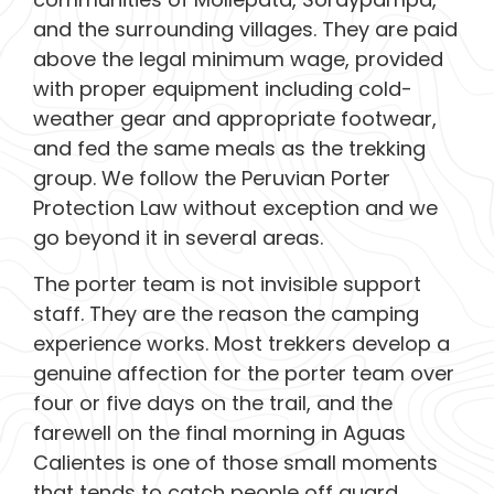
and the surrounding villages. They are paid
above the legal minimum wage, provided
with proper equipment including cold-
weather gear and appropriate footwear,
and fed the same meals as the trekking
group. We follow the Peruvian Porter
Protection Law without exception and we
go beyond it in several areas.
The porter team is not invisible support
staff. They are the reason the camping
experience works. Most trekkers develop a
genuine affection for the porter team over
four or five days on the trail, and the
farewell on the final morning in Aguas
Calientes is one of those small moments
that tends to catch people off guard.