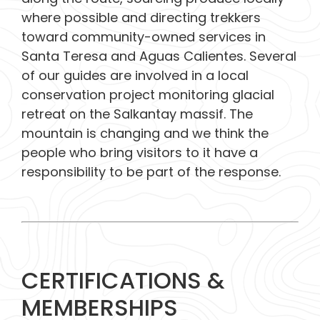
where possible and directing trekkers
toward community-owned services in
Santa Teresa and Aguas Calientes. Several
of our guides are involved in a local
conservation project monitoring glacial
retreat on the Salkantay massif. The
mountain is changing and we think the
people who bring visitors to it have a
responsibility to be part of the response.
CERTIFICATIONS &
MEMBERSHIPS