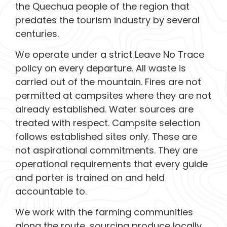
the Quechua people of the region that
predates the tourism industry by several
centuries.
We operate under a strict Leave No Trace
policy on every departure. All waste is
carried out of the mountain. Fires are not
permitted at campsites where they are not
already established. Water sources are
treated with respect. Campsite selection
follows established sites only. These are
not aspirational commitments. They are
operational requirements that every guide
and porter is trained on and held
accountable to.
We work with the farming communities
along the route, sourcing produce locally