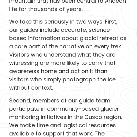
mountain that has been central to Andean
life for thousands of years.
We take this seriously in two ways. First,
our guides include accurate, science-
based information about glacial retreat as
a core part of the narrative on every trek.
Visitors who understand what they are
witnessing are more likely to carry that
awareness home and act on it than
visitors who simply photograph the ice
without context.
Second, members of our guide team
participate in community-based glacier
monitoring initiatives in the Cusco region.
We make time and logistical resources
available to support that work. The