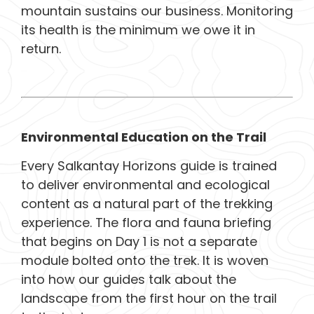
mountain sustains our business. Monitoring
its health is the minimum we owe it in
return.
Environmental Education on the Trail
Every Salkantay Horizons guide is trained
to deliver environmental and ecological
content as a natural part of the trekking
experience. The flora and fauna briefing
that begins on Day 1 is not a separate
module bolted onto the trek. It is woven
into how our guides talk about the
landscape from the first hour on the trail