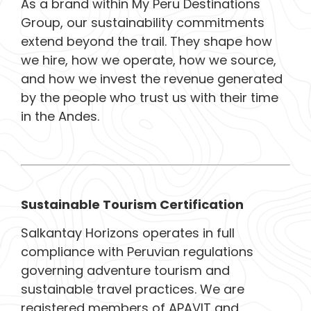
As a brand within My Peru Destinations
Group, our sustainability commitments
extend beyond the trail. They shape how
we hire, how we operate, how we source,
and how we invest the revenue generated
by the people who trust us with their time
in the Andes.
Sustainable Tourism Certification
Salkantay Horizons operates in full
compliance with Peruvian regulations
governing adventure tourism and
sustainable travel practices. We are
registered members of APAVIT and