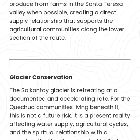
produce from farms in the Santa Teresa
valley when possible, creating a direct
supply relationship that supports the
agricultural communities along the lower
section of the route.
Glacier Conservation
The Salkantay glacier is retreating at a
documented and accelerating rate. For the
Quechua communities living beneath it,
this is not a future risk. It is a present reality
affecting water supply, agricultural cycles,
and the spiritual relationship with a