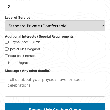
Level of Service
Additional Interests / Special Requirements
Huayna Picchu Climb
Special Diet (Vegan/GF)
Extra pack horses
Hotel Upgrade
Message / Any other details?
Request My Custom Quote