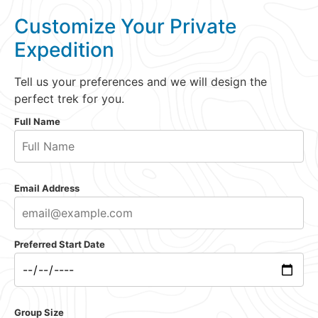
Customize Your Private
Expedition
Tell us your preferences and we will design the
perfect trek for you.
Full Name
Email Address
Preferred Start Date
Group Size