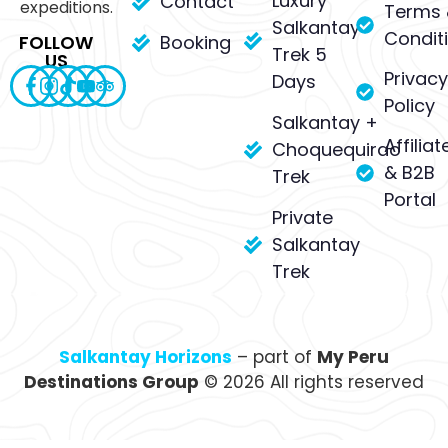
Luxury
Contact
expeditions.
Terms 
Salkantay
Condit
Booking
FOLLOW
Trek 5
US
Privacy
Days
Policy
Salkantay +
Affiliat
Choquequirao
& B2B
Trek
Portal
Private
Salkantay
Trek
Salkantay Horizons
– part of
My Peru
Destinations Group
© 2026 All rights reserved