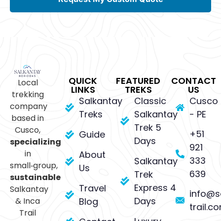
QUICK
FEATURED
CONTACT
Local
LINKS
TREKS
US
trekking
Salkantay
Classic
Cusco
company
Treks
Salkantay
- PE
based in
Trek 5
Cusco,
+51
Guide
Days
specializing
921
in
About
333
Salkantay
small‑group,
Us
639
Trek
sustainable
Express 4
Travel
Salkantay
info@s
Days
& Inca
Blog
trail.c
Trail