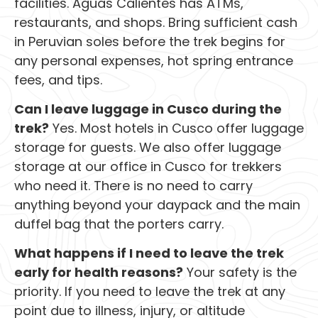
facilities. Aguas Calientes has ATMs,
restaurants, and shops. Bring sufficient cash
in Peruvian soles before the trek begins for
any personal expenses, hot spring entrance
fees, and tips.
Can I leave luggage in Cusco during the
trek?
Yes. Most hotels in Cusco offer luggage
storage for guests. We also offer luggage
storage at our office in Cusco for trekkers
who need it. There is no need to carry
anything beyond your daypack and the main
duffel bag that the porters carry.
What happens if I need to leave the trek
early for health reasons?
Your safety is the
priority. If you need to leave the trek at any
point due to illness, injury, or altitude