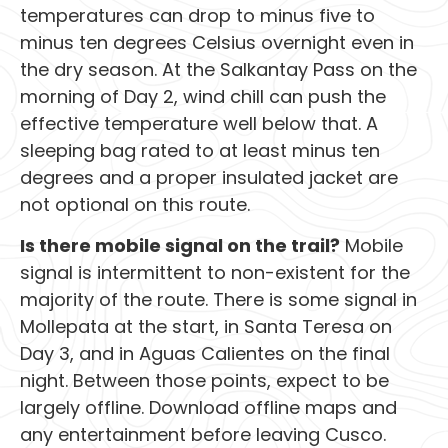
temperatures can drop to minus five to
minus ten degrees Celsius overnight even in
the dry season. At the Salkantay Pass on the
morning of Day 2, wind chill can push the
effective temperature well below that. A
sleeping bag rated to at least minus ten
degrees and a proper insulated jacket are
not optional on this route.
Is there mobile signal on the trail?
Mobile
signal is intermittent to non-existent for the
majority of the route. There is some signal in
Mollepata at the start, in Santa Teresa on
Day 3, and in Aguas Calientes on the final
night. Between those points, expect to be
largely offline. Download offline maps and
any entertainment before leaving Cusco.