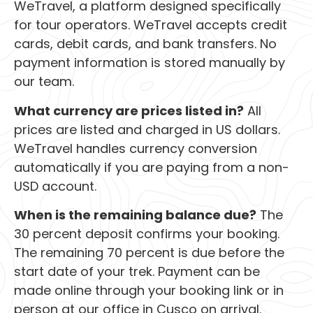
WeTravel, a platform designed specifically
for tour operators. WeTravel accepts credit
cards, debit cards, and bank transfers. No
payment information is stored manually by
our team.
What currency are prices listed in?
All
prices are listed and charged in US dollars.
WeTravel handles currency conversion
automatically if you are paying from a non-
USD account.
When is the remaining balance due?
The
30 percent deposit confirms your booking.
The remaining 70 percent is due before the
start date of your trek. Payment can be
made online through your booking link or in
person at our office in Cusco on arrival.