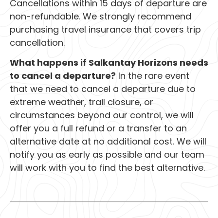
Cancellations within 15 days of departure are
non-refundable. We strongly recommend
purchasing travel insurance that covers trip
cancellation.
What happens if Salkantay Horizons needs
to cancel a departure?
In the rare event
that we need to cancel a departure due to
extreme weather, trail closure, or
circumstances beyond our control, we will
offer you a full refund or a transfer to an
alternative date at no additional cost. We will
notify you as early as possible and our team
will work with you to find the best alternative.