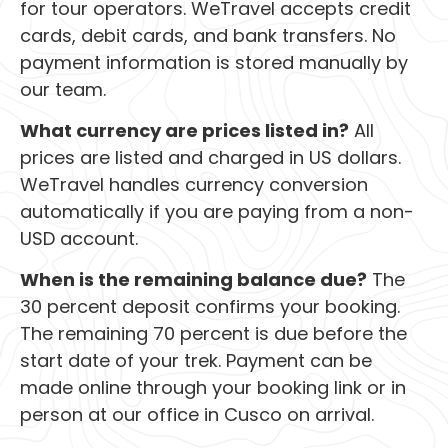
for tour operators. WeTravel accepts credit
cards, debit cards, and bank transfers. No
payment information is stored manually by
our team.
What currency are prices listed in?
All
prices are listed and charged in US dollars.
WeTravel handles currency conversion
automatically if you are paying from a non-
USD account.
When is the remaining balance due?
The
30 percent deposit confirms your booking.
The remaining 70 percent is due before the
start date of your trek. Payment can be
made online through your booking link or in
person at our office in Cusco on arrival.