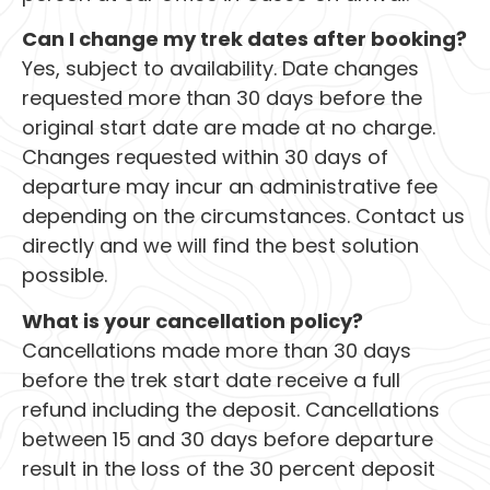
Can I change my trek dates after booking?
Yes, subject to availability. Date changes
requested more than 30 days before the
original start date are made at no charge.
Changes requested within 30 days of
departure may incur an administrative fee
depending on the circumstances. Contact us
directly and we will find the best solution
possible.
What is your cancellation policy?
Cancellations made more than 30 days
before the trek start date receive a full
refund including the deposit. Cancellations
between 15 and 30 days before departure
result in the loss of the 30 percent deposit