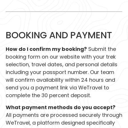
BOOKING AND PAYMENT
How do I confirm my booking?
Submit the
booking form on our website with your trek
selection, travel dates, and personal details
including your passport number. Our team
will confirm availability within 24 hours and
send you a payment link via WeTravel to
complete the 30 percent deposit.
What payment methods do you accept?
All payments are processed securely through
WeTravel, a platform designed specifically