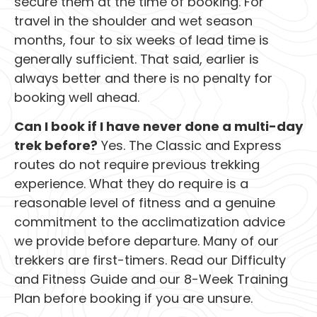
secure them at the time of booking. For
travel in the shoulder and wet season
months, four to six weeks of lead time is
generally sufficient. That said, earlier is
always better and there is no penalty for
booking well ahead.
Can I book if I have never done a multi-day
trek before?
Yes. The Classic and Express
routes do not require previous trekking
experience. What they do require is a
reasonable level of fitness and a genuine
commitment to the acclimatization advice
we provide before departure. Many of our
trekkers are first-timers. Read our Difficulty
and Fitness Guide and our 8-Week Training
Plan before booking if you are unsure.