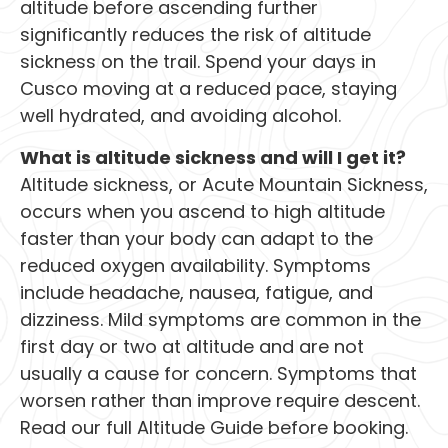
altitude before ascending further
significantly reduces the risk of altitude
sickness on the trail. Spend your days in
Cusco moving at a reduced pace, staying
well hydrated, and avoiding alcohol.
What is altitude sickness and will I get it?
Altitude sickness, or Acute Mountain Sickness,
occurs when you ascend to high altitude
faster than your body can adapt to the
reduced oxygen availability. Symptoms
include headache, nausea, fatigue, and
dizziness. Mild symptoms are common in the
first day or two at altitude and are not
usually a cause for concern. Symptoms that
worsen rather than improve require descent.
Read our full Altitude Guide before booking.