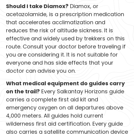
Should I take Diamox?
Diamox, or
acetazolamide, is a prescription medication
that accelerates acclimatization and
reduces the risk of altitude sickness. It is
effective and widely used by trekkers on this
route. Consult your doctor before traveling if
you are considering it. It is not suitable for
everyone and has side effects that your
doctor can advise you on.
What medical equipment do guides carry
on the trail?
Every Salkantay Horizons guide
carries a complete first aid kit and
emergency oxygen on all departures above
4,000 meters. All guides hold current
wilderness first aid certification. Every guide
also carries a satellite communication device