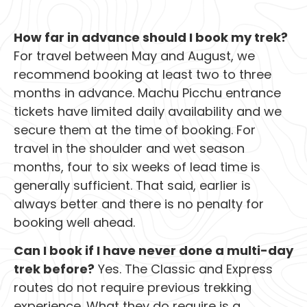
How far in advance should I book my trek?
For travel between May and August, we
recommend booking at least two to three
months in advance. Machu Picchu entrance
tickets have limited daily availability and we
secure them at the time of booking. For
travel in the shoulder and wet season
months, four to six weeks of lead time is
generally sufficient. That said, earlier is
always better and there is no penalty for
booking well ahead.
Can I book if I have never done a multi-day
trek before?
Yes. The Classic and Express
routes do not require previous trekking
experience. What they do require is a