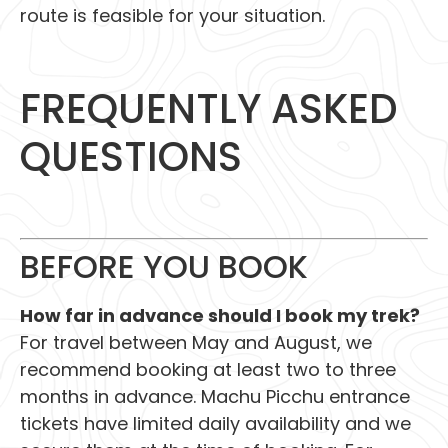
route is feasible for your situation.
FREQUENTLY ASKED
QUESTIONS
BEFORE YOU BOOK
How far in advance should I book my trek?
For travel between May and August, we
recommend booking at least two to three
months in advance. Machu Picchu entrance
tickets have limited daily availability and we