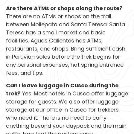
Are there ATMs or shops along the route?
There are no ATMs or shops on the trail
between Mollepata and Santa Teresa. Santa
Teresa has a small market and basic
facilities. Aguas Calientes has ATMs,
restaurants, and shops. Bring sufficient cash
in Peruvian soles before the trek begins for
any personal expenses, hot spring entrance
fees, and tips.
Can I leave luggage in Cusco during the
trek?
Yes. Most hotels in Cusco offer luggage
storage for guests. We also offer luggage
storage at our office in Cusco for trekkers
who need it. There is no need to carry
anything beyond your daypack and the main
duffel bag that the porters carry.