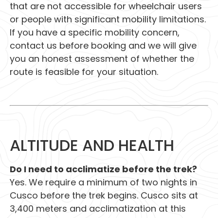
that are not accessible for wheelchair users
or people with significant mobility limitations.
If you have a specific mobility concern,
contact us before booking and we will give
you an honest assessment of whether the
route is feasible for your situation.
ALTITUDE AND HEALTH
Do I need to acclimatize before the trek?
Yes. We require a minimum of two nights in
Cusco before the trek begins. Cusco sits at
3,400 meters and acclimatization at this