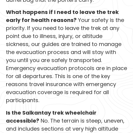
What happens if I need to leave the trek
early for health reasons?
Your safety is the
priority. If you need to leave the trek at any
point due to illness, injury, or altitude
sickness, our guides are trained to manage
the evacuation process and will stay with
you until you are safely transported.
Emergency evacuation protocols are in place
for all departures. This is one of the key
reasons travel insurance with emergency
evacuation coverage is required for all
participants.
Is the Salkantay trek wheelchair
accessible?
No. The terrain is steep, uneven,
and includes sections at very high altitude