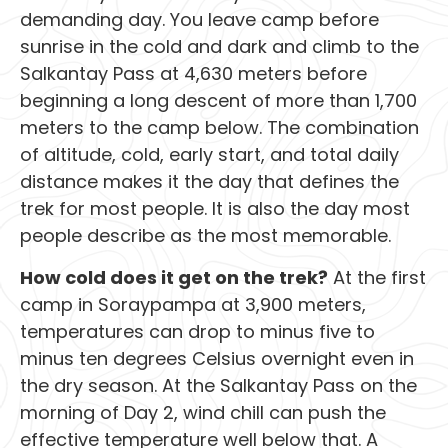
demanding day. You leave camp before
sunrise in the cold and dark and climb to the
Salkantay Pass at 4,630 meters before
beginning a long descent of more than 1,700
meters to the camp below. The combination
of altitude, cold, early start, and total daily
distance makes it the day that defines the
trek for most people. It is also the day most
people describe as the most memorable.
How cold does it get on the trek?
At the first
camp in Soraypampa at 3,900 meters,
temperatures can drop to minus five to
minus ten degrees Celsius overnight even in
the dry season. At the Salkantay Pass on the
morning of Day 2, wind chill can push the
effective temperature well below that. A