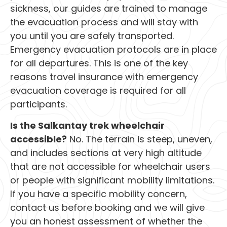
sickness, our guides are trained to manage
the evacuation process and will stay with
you until you are safely transported.
Emergency evacuation protocols are in place
for all departures. This is one of the key
reasons travel insurance with emergency
evacuation coverage is required for all
participants.
Is the Salkantay trek wheelchair
accessible?
No. The terrain is steep, uneven,
and includes sections at very high altitude
that are not accessible for wheelchair users
or people with significant mobility limitations.
If you have a specific mobility concern,
contact us before booking and we will give
you an honest assessment of whether the