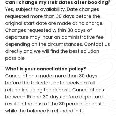
Can I change my trek dates after booking?
Yes, subject to availability. Date changes
requested more than 30 days before the
original start date are made at no charge.
Changes requested within 30 days of
departure may incur an administrative fee
depending on the circumstances. Contact us
directly and we will find the best solution
possible.
What is your cancellation policy?
Cancellations made more than 30 days
before the trek start date receive a full
refund including the deposit. Cancellations
between 15 and 30 days before departure
result in the loss of the 30 percent deposit
while the balance is refunded in full.