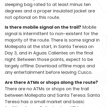
sleeping bag rated to at least minus ten
degrees and a proper insulated jacket are
not optional on this route.
Is there mobile signal on the trail?
Mobile
signal is intermittent to non-existent for the
majority of the route. There is some signal in
Mollepata at the start, in Santa Teresa on
Day 3, and in Aguas Calientes on the final
night. Between those points, expect to be
largely offline. Download offline maps and
any entertainment before leaving Cusco.
Are there ATMs or shops along the route?
There are no ATMs or shops on the trail
between Mollepata and Santa Teresa. Santa
Teresa has a small market and basic