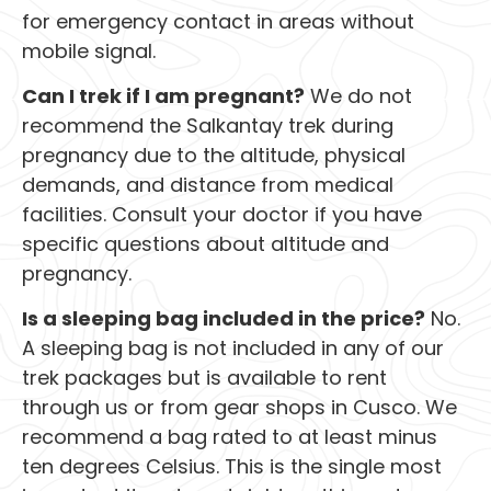
for emergency contact in areas without
mobile signal.
Can I trek if I am pregnant?
We do not
recommend the Salkantay trek during
pregnancy due to the altitude, physical
demands, and distance from medical
facilities. Consult your doctor if you have
specific questions about altitude and
pregnancy.
Is a sleeping bag included in the price?
No.
A sleeping bag is not included in any of our
trek packages but is available to rent
through us or from gear shops in Cusco. We
recommend a bag rated to at least minus
ten degrees Celsius. This is the single most