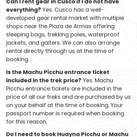
Can I rent gear in Cusco if I do not have
everything?
Yes. Cusco has a well-
developed gear rental market with multiple
shops near the Plaza de Armas offering
sleeping bags, trekking poles, waterproof
jackets, and gaiters. We can also arrange
rental directly through us at the time of
booking.
Is the Machu Picchu entrance ticket
included in the trek price?
Yes. Machu
Picchu entrance tickets are included in the
price of all our treks and are purchased by us
on your behalf at the time of booking. Your
passport number is required when booking
for this reason.
Do I need to book Huayna Picchu or Machu