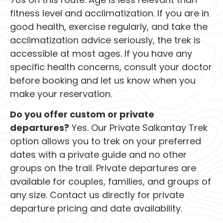
fitness level and acclimatization. If you are in
good health, exercise regularly, and take the
acclimatization advice seriously, the trek is
accessible at most ages. If you have any
specific health concerns, consult your doctor
before booking and let us know when you
make your reservation.
Do you offer custom or private
departures?
Yes. Our Private Salkantay Trek
option allows you to trek on your preferred
dates with a private guide and no other
groups on the trail. Private departures are
available for couples, families, and groups of
any size. Contact us directly for private
departure pricing and date availability.