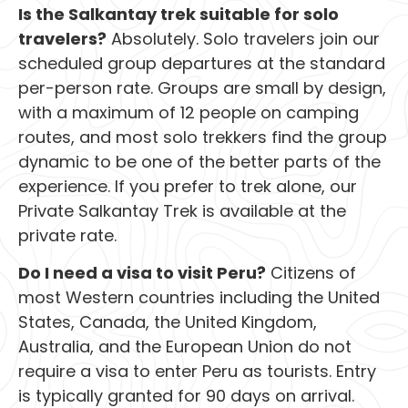
Is the Salkantay trek suitable for solo
travelers?
Absolutely. Solo travelers join our
scheduled group departures at the standard
per-person rate. Groups are small by design,
with a maximum of 12 people on camping
routes, and most solo trekkers find the group
dynamic to be one of the better parts of the
experience. If you prefer to trek alone, our
Private Salkantay Trek is available at the
private rate.
Do I need a visa to visit Peru?
Citizens of
most Western countries including the United
States, Canada, the United Kingdom,
Australia, and the European Union do not
require a visa to enter Peru as tourists. Entry
is typically granted for 90 days on arrival.