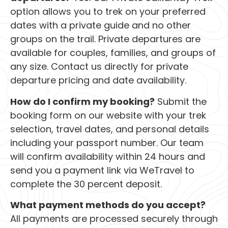
option allows you to trek on your preferred
dates with a private guide and no other
groups on the trail. Private departures are
available for couples, families, and groups of
any size. Contact us directly for private
departure pricing and date availability.
How do I confirm my booking?
Submit the
booking form on our website with your trek
selection, travel dates, and personal details
including your passport number. Our team
will confirm availability within 24 hours and
send you a payment link via WeTravel to
complete the 30 percent deposit.
What payment methods do you accept?
All payments are processed securely through