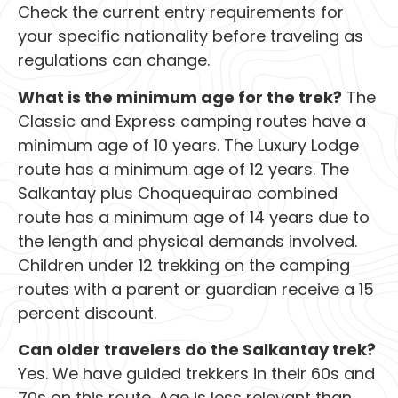
Check the current entry requirements for
your specific nationality before traveling as
regulations can change.
What is the minimum age for the trek?
The
Classic and Express camping routes have a
minimum age of 10 years. The Luxury Lodge
route has a minimum age of 12 years. The
Salkantay plus Choquequirao combined
route has a minimum age of 14 years due to
the length and physical demands involved.
Children under 12 trekking on the camping
routes with a parent or guardian receive a 15
percent discount.
Can older travelers do the Salkantay trek?
Yes. We have guided trekkers in their 60s and
70s on this route. Age is less relevant than