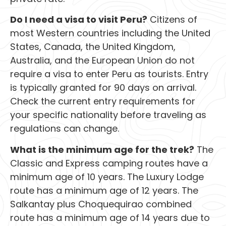
Do I need a visa to visit Peru?
Citizens of
most Western countries including the United
States, Canada, the United Kingdom,
Australia, and the European Union do not
require a visa to enter Peru as tourists. Entry
is typically granted for 90 days on arrival.
Check the current entry requirements for
your specific nationality before traveling as
regulations can change.
What is the minimum age for the trek?
The
Classic and Express camping routes have a
minimum age of 10 years. The Luxury Lodge
route has a minimum age of 12 years. The
Salkantay plus Choquequirao combined
route has a minimum age of 14 years due to