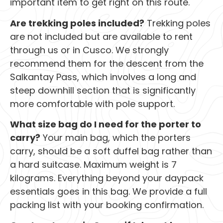
important item to get right on this route.
Are trekking poles included?
Trekking poles
are not included but are available to rent
through us or in Cusco. We strongly
recommend them for the descent from the
Salkantay Pass, which involves a long and
steep downhill section that is significantly
more comfortable with pole support.
What size bag do I need for the porter to
carry?
Your main bag, which the porters
carry, should be a soft duffel bag rather than
a hard suitcase. Maximum weight is 7
kilograms. Everything beyond your daypack
essentials goes in this bag. We provide a full
packing list with your booking confirmation.