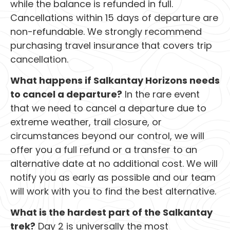
while the balance is refunded in full.
Cancellations within 15 days of departure are
non-refundable. We strongly recommend
purchasing travel insurance that covers trip
cancellation.
What happens if Salkantay Horizons needs
to cancel a departure?
In the rare event
that we need to cancel a departure due to
extreme weather, trail closure, or
circumstances beyond our control, we will
offer you a full refund or a transfer to an
alternative date at no additional cost. We will
notify you as early as possible and our team
will work with you to find the best alternative.
What is the hardest part of the Salkantay
trek?
Day 2 is universally the most