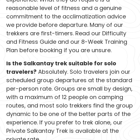
reasonable level of fitness and a genuine
commitment to the acclimatization advice
we provide before departure. Many of our
trekkers are first-timers. Read our Difficulty
and Fitness Guide and our 8-Week Training
Plan before booking if you are unsure.
Is the Salkantay trek suitable for solo
travelers?
Absolutely. Solo travelers join our
scheduled group departures at the standard
per-person rate. Groups are small by design,
with a maximum of 12 people on camping
routes, and most solo trekkers find the group
dynamic to be one of the better parts of the
experience. If you prefer to trek alone, our
Private Salkantay Trek is available at the
private rate.