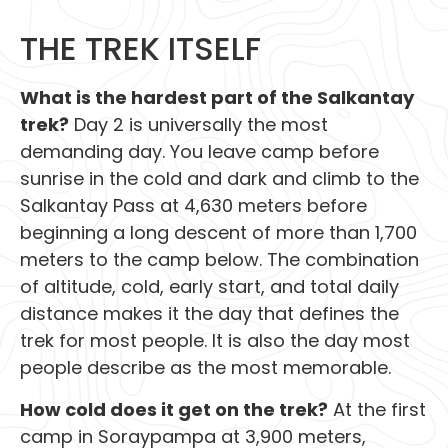
THE TREK ITSELF
What is the hardest part of the Salkantay
trek?
Day 2 is universally the most
demanding day. You leave camp before
sunrise in the cold and dark and climb to the
Salkantay Pass at 4,630 meters before
beginning a long descent of more than 1,700
meters to the camp below. The combination
of altitude, cold, early start, and total daily
distance makes it the day that defines the
trek for most people. It is also the day most
people describe as the most memorable.
How cold does it get on the trek?
At the first
camp in Soraypampa at 3,900 meters,