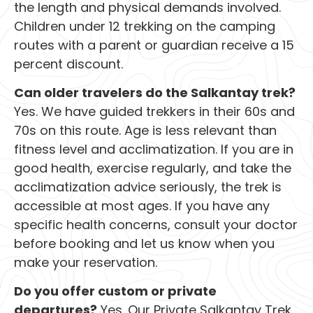
the length and physical demands involved.
Children under 12 trekking on the camping
routes with a parent or guardian receive a 15
percent discount.
Can older travelers do the Salkantay trek?
Yes. We have guided trekkers in their 60s and
70s on this route. Age is less relevant than
fitness level and acclimatization. If you are in
good health, exercise regularly, and take the
acclimatization advice seriously, the trek is
accessible at most ages. If you have any
specific health concerns, consult your doctor
before booking and let us know when you
make your reservation.
Do you offer custom or private
departures?
Yes. Our Private Salkantay Trek