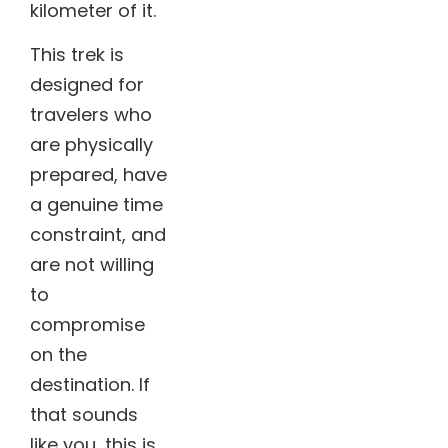
kilometer of it.
This trek is
designed for
travelers who
are physically
prepared, have
a genuine time
constraint, and
are not willing
to
compromise
on the
destination.
If
that sounds
like you, this is