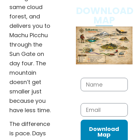
same cloud
DOWNLOAD
forest, and
MAP
delivers you to
Machu Picchu
through the
Sun Gate on
day four. The
Name
mountain
doesn’t get
smaller just
Email
because you
have less time.
The difference
Download
is pace. Days
Map