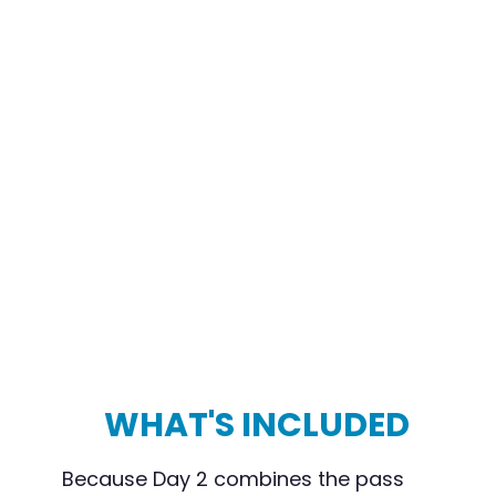
WHAT'S INCLUDED
Because Day 2 combines the pass