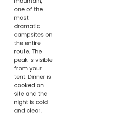
mountain,
one of the
most
dramatic
campsites on
the entire
route. The
peak is visible
from your
tent. Dinner is
cooked on
site and the
night is cold
and clear.