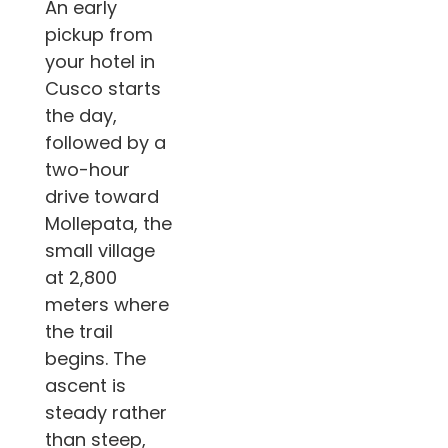
An early
pickup from
your hotel in
Cusco starts
the day,
followed by a
two-hour
drive toward
Mollepata, the
small village
at 2,800
meters where
the trail
begins. The
ascent is
steady rather
than steep,