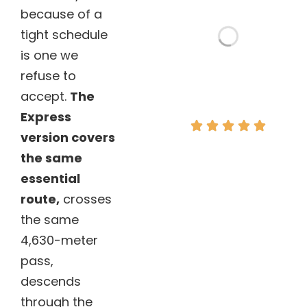
because of a
tight schedule
is one we
refuse to
accept.
The
Express
version covers
“The best
the same
value for
essential
money in
route,
crosses
Cusco!”
the same
– Mike, UK.
4,630-meter
pass,
descends
through the