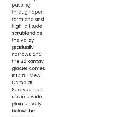
passing
through open
farmland and
high-altitude
scrubland as
the valley
gradually
narrows and
the Salkantay
glacier comes
into full view.
Camp at
Soraypampa
sits in a wide
plain directly
below the