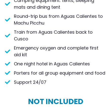
Camping equipment: tents, sleeping
mats and dining tent
Round-trip bus from Aguas Calientes to
Machu Picchu
Train from Aguas Calientes back to
Cusco
Emergency oxygen and complete first
aid kit
One night hotel in Aguas Calientes
Porters for all group equipment and food
Support 24/07
NOT INCLUDED