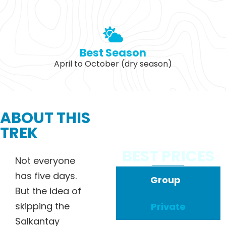
Best Season
April to October (dry season)
ABOUT THIS
TREK
BEST PRICES
Not everyone
has five days.
Group
But the idea of
skipping the
Private
Salkantay