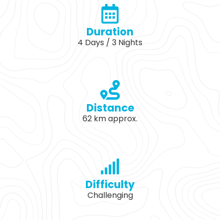
Duration
4 Days / 3 Nights
Distance
62 km approx.
Difficulty
Challenging