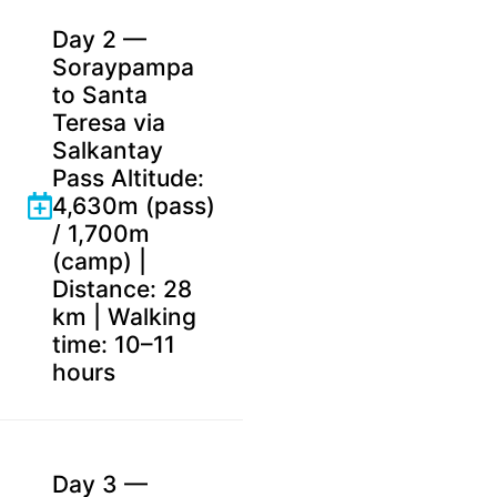
Day 2 —
Soraypampa
to Santa
Teresa via
Salkantay
Pass Altitude:
4,630m (pass)
/ 1,700m
(camp) |
Distance: 28
km | Walking
time: 10–11
hours
Day 3 —