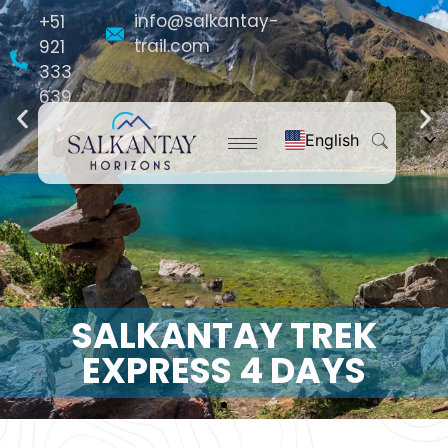
info@salkantay-
+51
trail.com
921
333
639
English
Español
Français
Português do Brasil
Deutsch
Nederlands
SALKANTAY TREK
EXPRESS 4 DAYS