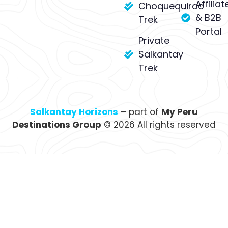
Affiliat
Choquequirao
& B2B
Trek
Portal
Private
Salkantay
Trek
Salkantay Horizons
– part of
My Peru
Destinations Group
© 2026 All rights reserved