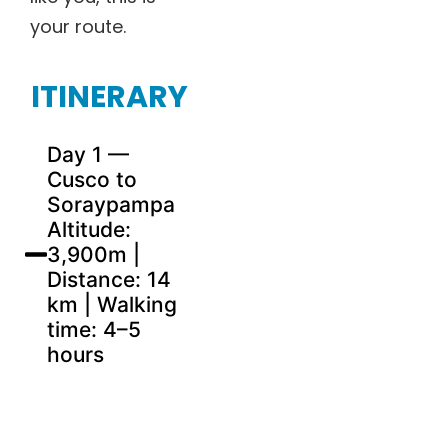
your route.
ITINERARY
Day 1 —
Cusco to
Soraypampa
Altitude:
3,900m |
Distance: 14
km | Walking
time: 4–5
hours