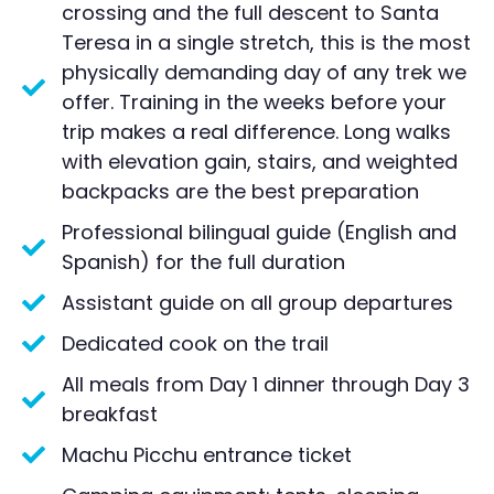
crossing and the full descent to Santa
Teresa in a single stretch, this is the most
physically demanding day of any trek we
offer. Training in the weeks before your
trip makes a real difference. Long walks
with elevation gain, stairs, and weighted
backpacks are the best preparation
Professional bilingual guide (English and
Spanish) for the full duration
Assistant guide on all group departures
Dedicated cook on the trail
All meals from Day 1 dinner through Day 3
breakfast
Machu Picchu entrance ticket