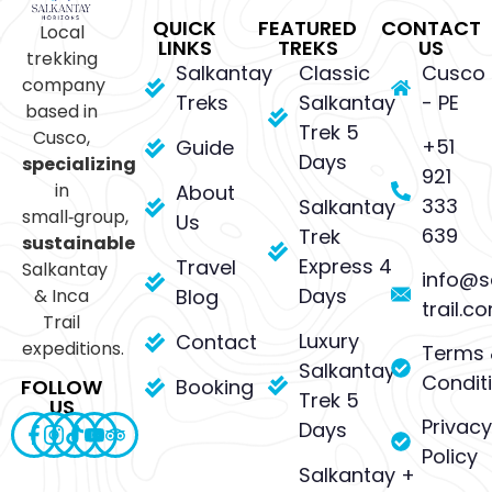
QUICK
FEATURED
CONTACT
Local
LINKS
TREKS
US
trekking
Salkantay
Classic
Cusco
company
Treks
Salkantay
- PE
based in
Trek 5
Cusco,
+51
Guide
Days
specializing
921
in
About
333
Salkantay
small‑group,
Us
639
Trek
sustainable
Express 4
Travel
Salkantay
info@s
Days
& Inca
Blog
trail.c
Trail
Luxury
Contact
expeditions.
Terms 
Salkantay
Condit
Booking
FOLLOW
Trek 5
US
Privacy
Days
Policy
Salkantay +