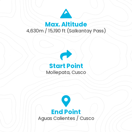
Max. Altitude
4,630m / 15,190 ft (Salkantay Pass)
Start Point
Mollepata, Cusco
End Point
Aguas Calientes / Cusco