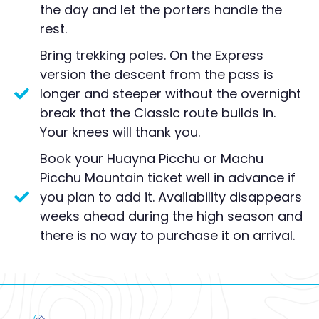
the day and let the porters handle the
rest.
Bring trekking poles. On the Express
version the descent from the pass is
longer and steeper without the overnight
break that the Classic route builds in.
Your knees will thank you.
Book your Huayna Picchu or Machu
Picchu Mountain ticket well in advance if
you plan to add it. Availability disappears
weeks ahead during the high season and
there is no way to purchase it on arrival.