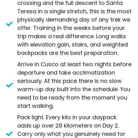
crossing and the full descent to Santa
Teresa in a single stretch, this is the most
physically demanding day of any trek we
offer. Training in the weeks before your
trip makes a real difference. Long walks
with elevation gain, stairs, and weighted
backpacks are the best preparation.
Arrive in Cusco at least two nights before
departure and take acclimatization
seriously. At this pace there is no slow
warm-up day built into the schedule. You
need to be ready from the moment you
start walking.
Pack light. Every kilo in your daypack
adds up over 28 kilometers on Day 2.
Carry only what you genuinely need for