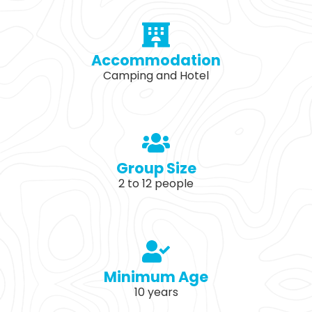
Accommodation
Camping and Hotel
Group Size
2 to 12 people
Minimum Age
10 years