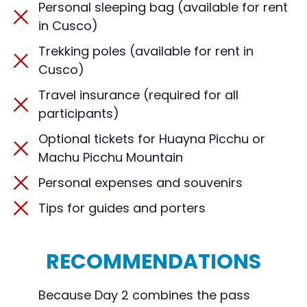
Personal sleeping bag (available for rent
in Cusco)
Trekking poles (available for rent in
Cusco)
Travel insurance (required for all
participants)
Optional tickets for Huayna Picchu or
Machu Picchu Mountain
Personal expenses and souvenirs
Tips for guides and porters
RECOMMENDATIONS
Because Day 2 combines the pass