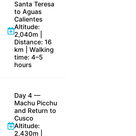
Santa Teresa
to Aguas
Calientes
Altitude:
2,040m |
Distance: 16
km | Walking
time: 4–5
hours
Day 4 —
Machu Picchu
and Return to
Cusco
Altitude:
2,430m |