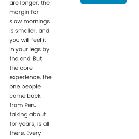
are longer, the
margin for
slow mornings
is smaller, and
you will feel it
in your legs by
the end. But
the core
experience, the
one people
come back
from Peru
talking about
for years, is all
there. Every