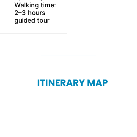
Walking time:
2–3 hours
guided tour
ITINERARY MAP